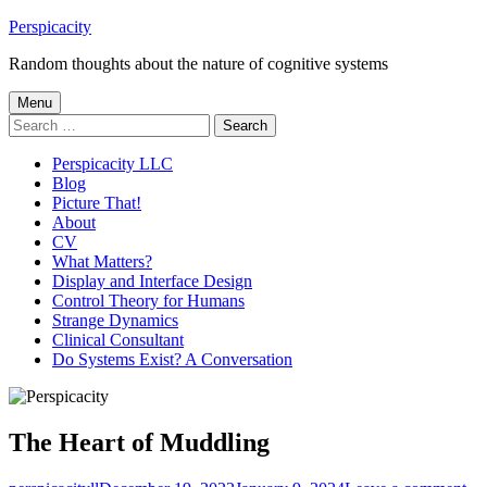
Skip
Perspicacity
to
Random thoughts about the nature of cognitive systems
content
Primary
Menu
Search
Menu
for:
Perspicacity LLC
Blog
Picture That!
About
CV
What Matters?
Display and Interface Design
Control Theory for Humans
Strange Dynamics
Clinical Consultant
Do Systems Exist? A Conversation
The Heart of Muddling