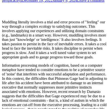
Author
Published
on
perspicacityll
December 19, 2022
January 9, 2024
Leave a comment
on
Th
He
of
Mu
Muddling literally involves a trial and error process of "feeling" our
way through a complex ecology to satisfying outcomes. This
involves applying our experiences and utilizing domain constraints
(e.g., landmarks) in a smart way. However, muddling involves more
than just "knowledge' or 'intelligence.' It also involves feelings. It
takes passion to persist in the face of inevitable errors. It takes a cool
head to face the inevitable risks. It takes discipline to persist when
progress is slow. And it takes a well tuned value system to set
appropriate goals and to gauge progress toward those goals.
Information processing models of cognition, based on a computer
metaphor have tended to consider emotions to be a primitive source
of 'noise' that interferes with successful adaptation and performance.
In this context, the difficulties that Phinneas Gage had in adjusting to
life after his accident have been attributed to damage to an internal
executive that normally suppresses more primitive instincts
associated with emotions. However, recent research by Damasio
suggests that the difficulties that Gage experienced may be due to a
lack of emotional constraints - that is, a kind of autism in which the
emotions are cut-off from the executive processing, leading to a cold