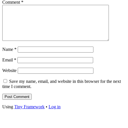
Comment
*
Name
*
Email
*
Website
Save my name, email, and website in this browser for the next
time I comment.
Footer
Using
Tiny Framework
•
Log in
Content