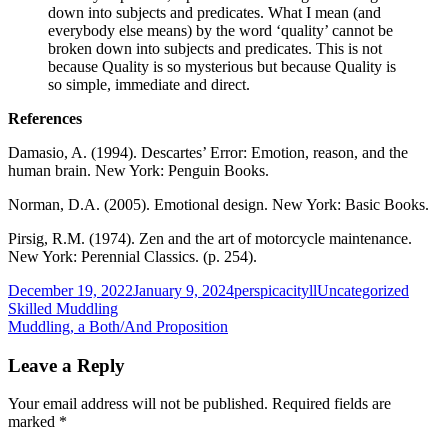
down into subjects and predicates. What I mean (and
everybody else means) by the word ‘quality’ cannot be
broken down into subjects and predicates. This is not
because Quality is so mysterious but because Quality is
so simple, immediate and direct.
References
Damasio, A. (1994). Descartes’ Error: Emotion, reason, and the
human brain. New York: Penguin Books.
Norman, D.A. (2005). Emotional design. New York: Basic Books.
Pirsig, R.M. (1974). Zen and the art of motorcycle maintenance.
New York: Perennial Classics. (p. 254).
Published
Author
Categories
December 19, 2022
January 9, 2024
perspicacityll
Uncategorized
on
Post
Previous
Skilled Muddling
article:
Next
Muddling, a Both/And Proposition
navigation
article:
Leave a Reply
Your email address will not be published.
Required fields are
marked
*