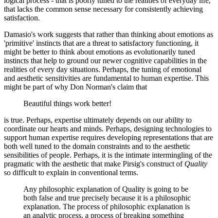
logical process - that is poorly tuned to the realities of everyday life,
that lacks the common sense necessary for consistently achieving
satisfaction.
Damasio's work suggests that rather than thinking about emotions as
'primitive' instincts that are a threat to satisfactory functioning, it
might be better to think about emotions as evolutionarily tuned
instincts that help to ground our newer cognitive capabilities in the
realities of every day situations. Perhaps, the tuning of emotional
and aesthetic sensitivities are fundamental to human expertise. This
might be part of why Don Norman's claim that
Beautiful things work better!
is true. Perhaps, expertise ultimately depends on our ability to
coordinate our hearts and minds. Perhaps, designing technologies to
support human expertise requires developing representations that are
both well tuned to the domain constraints and to the aesthetic
sensibilities of people. Perhaps, it is the intimate intermingling of the
pragmatic with the aesthetic that make Pirsig's construct of
Quality
so difficult to explain in conventional terms.
Any philosophic explanation of Quality is going to be
both false and true precisely because it is a philosophic
explanation. The process of philosophic explanation is
an analytic process, a process of breaking something